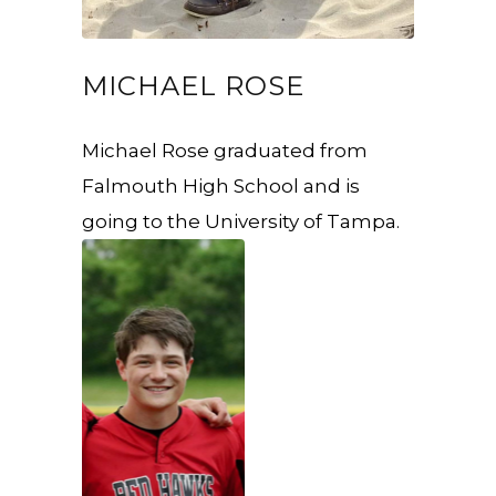
MICHAEL ROSE
Michael Rose graduated from
Falmouth High School and is
going to the University of Tampa.