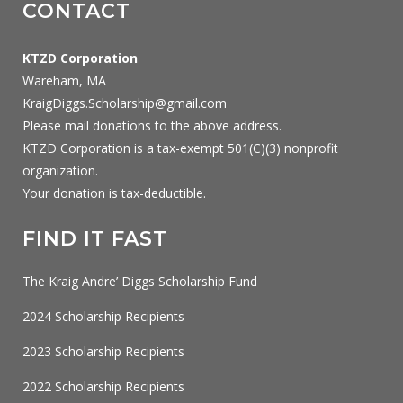
CONTACT
KTZD Corporation
Wareham, MA
KraigDiggs.Scholarship@gmail.com
Please mail donations to the above address.
KTZD Corporation is a tax-exempt 501(C)(3) nonprofit
organization.
Your donation is tax-deductible.
FIND IT FAST
The Kraig Andre’ Diggs Scholarship Fund
2024 Scholarship Recipients
2023 Scholarship Recipients
2022 Scholarship Recipients