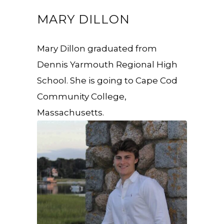
MARY DILLON
Mary Dillon graduated from
Dennis Yarmouth Regional High
School. She is going to Cape Cod
Community College,
Massachusetts.