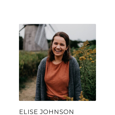
ELISE JOHNSON