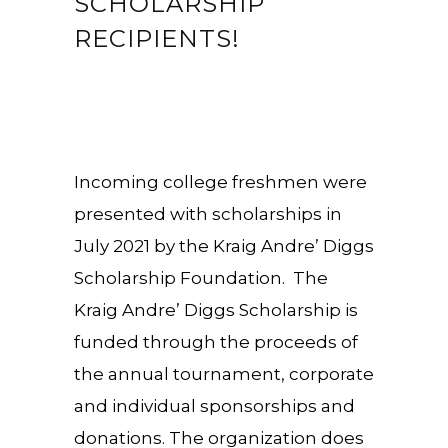
SCHOLARSHIP
RECIPIENTS!
Incoming college freshmen were
presented with scholarships in
July 2021 by the Kraig Andre’ Diggs
Scholarship Foundation. The
Kraig Andre’ Diggs Scholarship is
funded through the proceeds of
the annual tournament, corporate
and individual sponsorships and
donations. The organization does