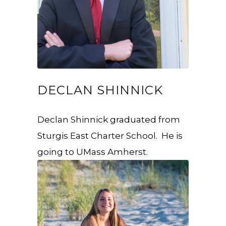
DECLAN SHINNICK
Declan Shinnick graduated from
Sturgis East Charter School. He is
going to UMass Amherst.