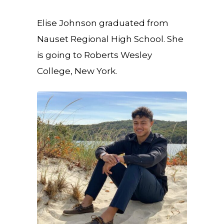
Elise Johnson graduated from
Nauset Regional High School. She
is going to Roberts Wesley
College, New York.