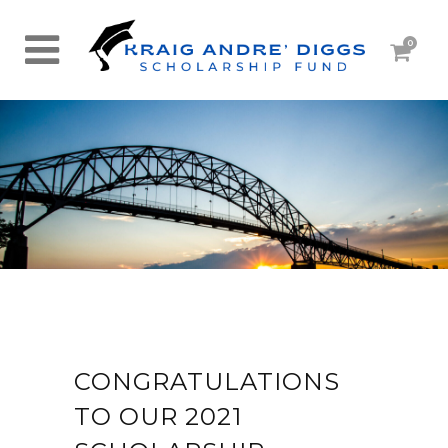
0
CONGRATULATIONS
TO OUR 2021