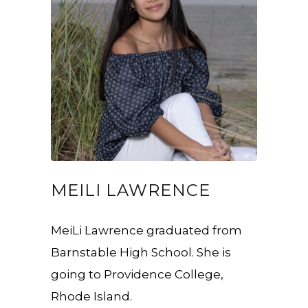
MEILI LAWRENCE
MeiLi Lawrence graduated from
Barnstable High School. She is
going to Providence College,
Rhode Island.