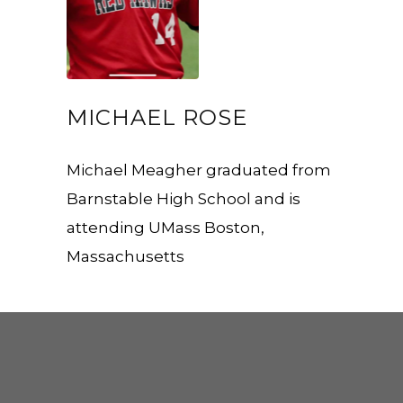
MICHAEL ROSE
Michael Meagher graduated from
Barnstable High School and is
attending UMass Boston,
Massachusetts