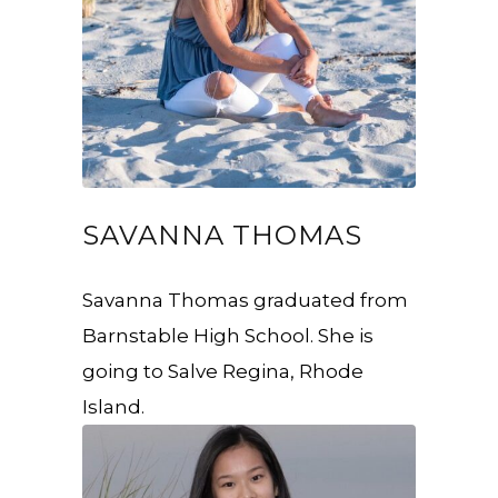
SAVANNA THOMAS
Savanna Thomas graduated from
Barnstable High School. She is
going to Salve Regina, Rhode
Island.