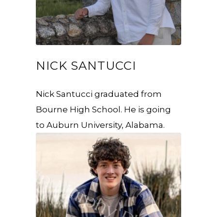
NICK SANTUCCI
Nick Santucci graduated from
Bourne High School. He is going
to Auburn University, Alabama.