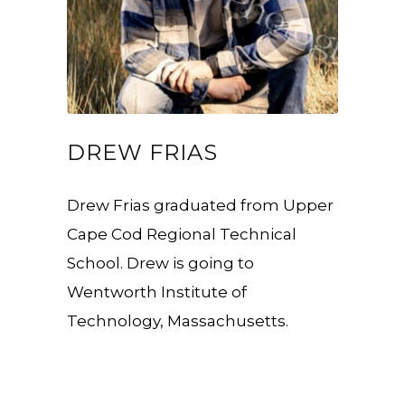
DREW FRIAS
Drew Frias graduated from Upper
Cape Cod Regional Technical
School. Drew is going to
Wentworth Institute of
Technology, Massachusetts.