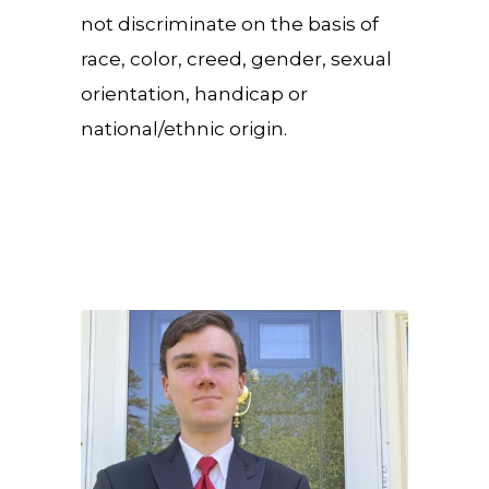
not discriminate on the basis of
race, color, creed, gender, sexual
orientation, handicap or
national/ethnic origin.